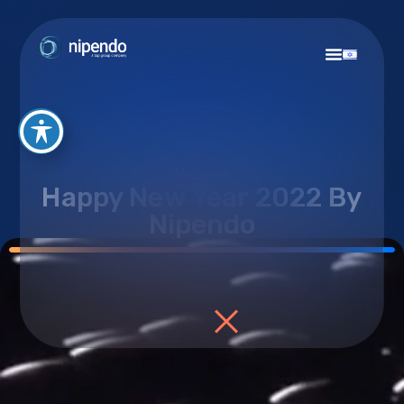
Videos
Happy New Year 2022 By
Nipendo