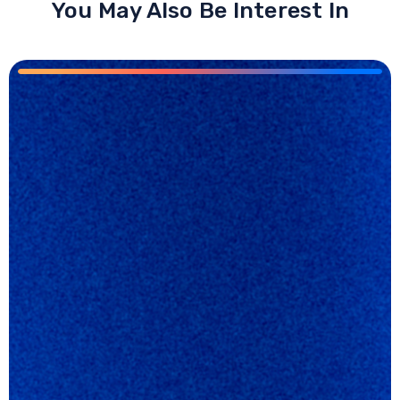
You May Also Be Interest In